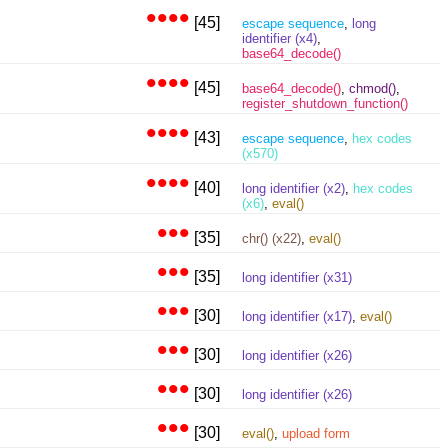
••••
[45]
escape sequence
,
long
identifier (x4)
,
base64_decode()
••••
[45]
base64_decode()
,
chmod()
,
register_shutdown_function()
••••
[43]
escape sequence
,
hex codes
(x570)
••••
[40]
long identifier (x2)
,
hex codes
(x6)
,
eval()
•••
[35]
chr() (x22)
,
eval()
•••
[35]
long identifier (x31)
•••
[30]
long identifier (x17)
,
eval()
•••
[30]
long identifier (x26)
•••
[30]
long identifier (x26)
•••
[30]
eval()
,
upload form