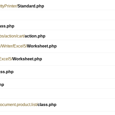
tyPrinter/
Standard.php
ass.php
s/action/cart/
action.php
/Writer/Excel5/
Worksheet.php
Excel5/
Worksheet.php
ass.php
hp
document.product.list/
class.php