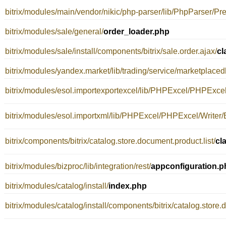
bitrix/modules/main/vendor/nikic/php-parser/lib/PhpParser/Pret
bitrix/modules/sale/general/
order_loader.php
bitrix/modules/sale/install/components/bitrix/sale.order.ajax/
cl
bitrix/modules/yandex.market/lib/trading/service/marketplacedb
bitrix/modules/esol.importexportexcel/lib/PHPExcel/PHPExcel
bitrix/modules/esol.importxml/lib/PHPExcel/PHPExcel/Writer/
bitrix/components/bitrix/catalog.store.document.product.list/
cl
bitrix/modules/bizproc/lib/integration/rest/
appconfiguration.p
bitrix/modules/catalog/install/
index.php
bitrix/modules/catalog/install/components/bitrix/catalog.store.