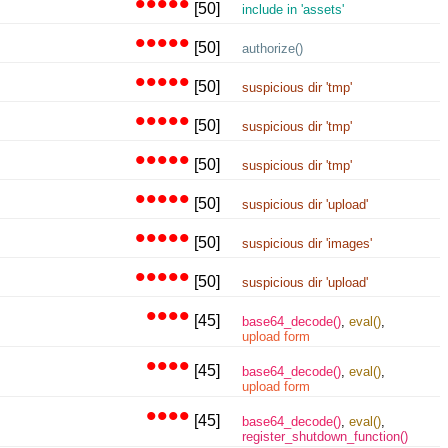
•••••
[50]
include in 'assets'
•••••
[50]
authorize()
•••••
[50]
suspicious dir 'tmp'
•••••
[50]
suspicious dir 'tmp'
•••••
[50]
suspicious dir 'tmp'
•••••
[50]
suspicious dir 'upload'
•••••
[50]
suspicious dir 'images'
•••••
[50]
suspicious dir 'upload'
••••
[45]
base64_decode()
,
eval()
,
upload form
••••
[45]
base64_decode()
,
eval()
,
upload form
••••
[45]
base64_decode()
,
eval()
,
register_shutdown_function()