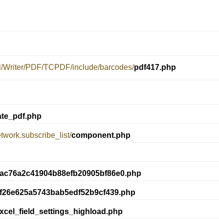
el/Writer/PDF/TCPDF/include/barcodes/
pdf417.php
ate_pdf.php
twork.subscribe_list/
component.php
ac76a2c41904b88efb20905bf86e0.php
9f26e625a5743bab5edf52b9cf439.php
xcel_field_settings_highload.php