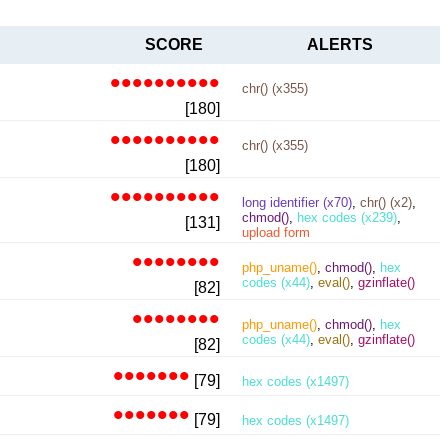
SCORE
ALERTS
••••••••••
chr() (x355)
[180]
••••••••••
chr() (x355)
[180]
••••••••••
long identifier (x70)
,
chr() (x2)
,
chmod()
,
hex codes (x239)
,
[131]
upload form
••••••••
php_uname()
,
chmod()
,
hex
codes (x44)
,
eval()
,
gzinflate()
[82]
••••••••
php_uname()
,
chmod()
,
hex
codes (x44)
,
eval()
,
gzinflate()
[82]
•••••••
[79]
hex codes (x1497)
•••••••
[79]
hex codes (x1497)