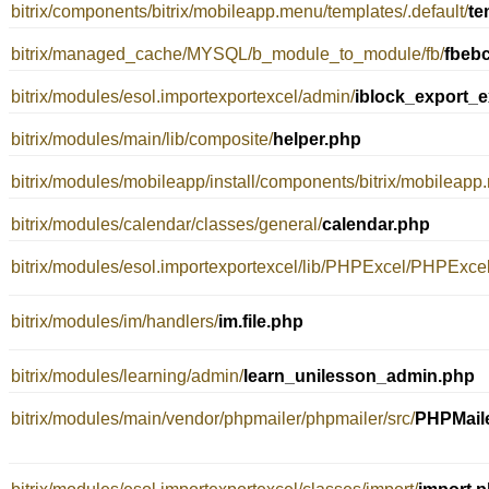
bitrix/components/bitrix/mobileapp.menu/templates/.default/
te
bitrix/managed_cache/MYSQL/b_module_to_module/fb/
fbeb
bitrix/modules/esol.importexportexcel/admin/
iblock_export_e
bitrix/modules/main/lib/composite/
helper.php
bitrix/modules/mobileapp/install/components/bitrix/mobileapp.
bitrix/modules/calendar/classes/general/
calendar.php
bitrix/modules/esol.importexportexcel/lib/PHPExcel/PHPExc
bitrix/modules/im/handlers/
im.file.php
bitrix/modules/learning/admin/
learn_unilesson_admin.php
bitrix/modules/main/vendor/phpmailer/phpmailer/src/
PHPMail