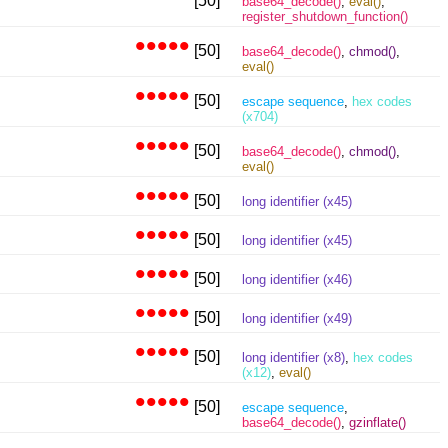
[50]
base64_decode()
,
eval()
,
register_shutdown_function()
•••••
[50]
base64_decode()
,
chmod()
,
eval()
•••••
[50]
escape sequence
,
hex codes
(x704)
•••••
[50]
base64_decode()
,
chmod()
,
eval()
•••••
[50]
long identifier (x45)
•••••
[50]
long identifier (x45)
•••••
[50]
long identifier (x46)
•••••
[50]
long identifier (x49)
•••••
[50]
long identifier (x8)
,
hex codes
(x12)
,
eval()
•••••
[50]
escape sequence
,
base64_decode()
,
gzinflate()