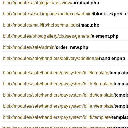
bitrix/modules/catalog/lib/restview/
product.php
bitrix/modules/esol.importexportexcel/admin/
iblock_export_e
bitrix/modules/mail/lib/helper/mailbox/
imap.php
bitrix/modules/photogallery/classes/general/
element.php
bitrix/modules/sale/admin/
order_new.php
bitrix/modules/sale/handlers/delivery/additional/
handler.php
bitrix/modules/sale/handlers/paysystem/bill/template/
templat
bitrix/modules/sale/handlers/paysystem/billbr/template/
templa
bitrix/modules/sale/handlers/paysystem/billde/template/
templ
bitrix/modules/sale/handlers/paysystem/billen/template/
templ
bitrix/modules/sale/handlers/paysystem/billfr/template/
templa