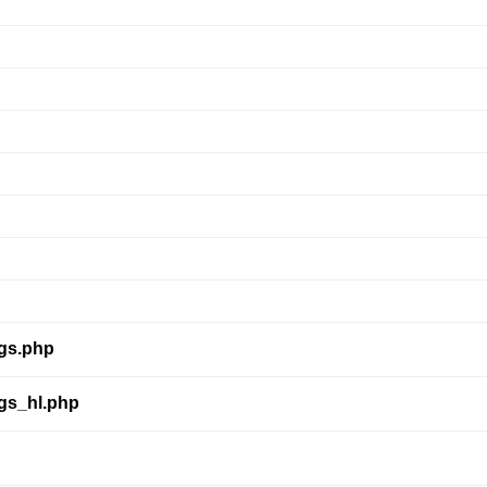
ngs.php
ngs_hl.php