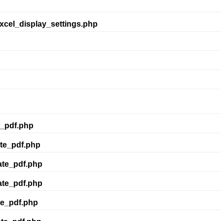
xcel_display_settings.php
e_pdf.php
te_pdf.php
ate_pdf.php
ate_pdf.php
te_pdf.php