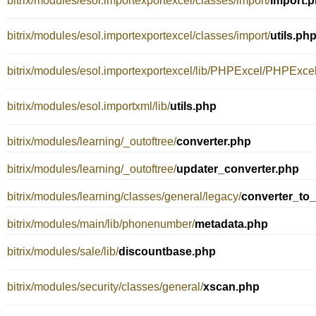
bitrix/modules/esol.importexportexcel/classes/import/
import.
bitrix/modules/esol.importexportexcel/classes/import/
utils.ph
bitrix/modules/esol.importexportexcel/lib/PHPExcel/PHPExc
bitrix/modules/esol.importxml/lib/
utils.php
bitrix/modules/learning/_outoftree/
converter.php
bitrix/modules/learning/_outoftree/
updater_converter.php
bitrix/modules/learning/classes/general/legacy/
converter_to_
bitrix/modules/main/lib/phonenumber/
metadata.php
bitrix/modules/sale/lib/
discountbase.php
bitrix/modules/security/classes/general/
xscan.php