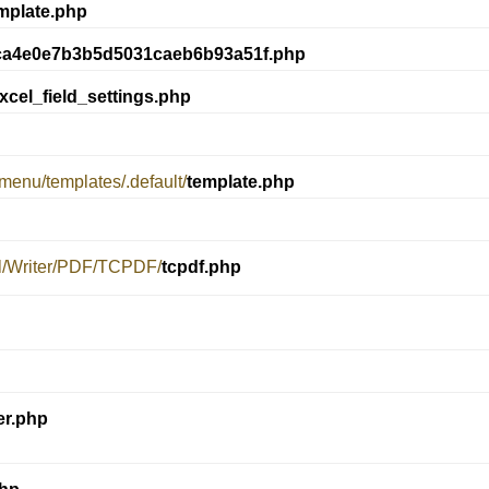
mplate.php
ca4e0e7b3b5d5031caeb6b93a51f.php
xcel_field_settings.php
menu/templates/.default/
template.php
el/Writer/PDF/TCPDF/
tcpdf.php
er.php