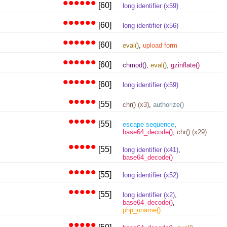
••••••
[60]
long identifier (x59)
••••••
[60]
long identifier (x56)
••••••
[60]
eval()
,
upload form
••••••
[60]
chmod()
,
eval()
,
gzinflate()
••••••
[60]
long identifier (x59)
•••••
[55]
chr() (x3)
,
authorize()
•••••
[55]
escape sequence
,
base64_decode()
,
chr() (x29)
•••••
[55]
long identifier (x41)
,
base64_decode()
•••••
[55]
long identifier (x52)
•••••
[55]
long identifier (x2)
,
base64_decode()
,
php_uname()
•••••