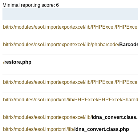
Minimal reporting score: 6
bitrix/modules/esol.importexportexcel/lib/PHPExcel/PHPExc
bitrix/modules/esol.importexportexcel/lib/phpbarcode/
Barcode
/
restore.php
bitrix/modules/esol.importexportexcel/lib/PHPExcel/PHPExc
bitrix/modules/esol.importxml/lib/PHPExcel/PHPExcel/Share
bitrix/modules/esol.importexportexcel/lib/
idna_convert.class
bitrix/modules/esol.importxml/lib/
idna_convert.class.php