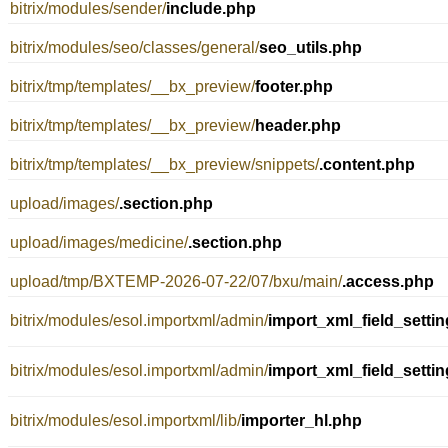
bitrix/modules/sender/
include.php
bitrix/modules/seo/classes/general/
seo_utils.php
bitrix/tmp/templates/__bx_preview/
footer.php
bitrix/tmp/templates/__bx_preview/
header.php
bitrix/tmp/templates/__bx_preview/snippets/
.content.php
upload/images/
.section.php
upload/images/medicine/
.section.php
upload/tmp/BXTEMP-2026-07-22/07/bxu/main/
.access.php
bitrix/modules/esol.importxml/admin/
import_xml_field_setti
bitrix/modules/esol.importxml/admin/
import_xml_field_setti
bitrix/modules/esol.importxml/lib/
importer_hl.php