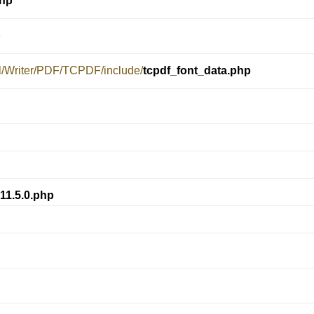
php
p
el/Writer/PDF/TCPDF/include/
tcpdf_font_data.php
11.5.0.php