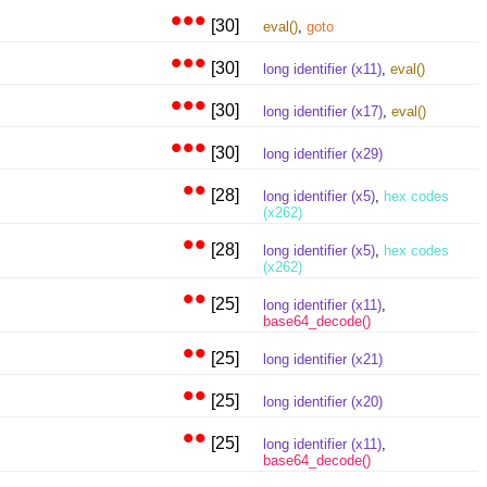
•••
[30]
eval()
,
goto
•••
[30]
long identifier (x11)
,
eval()
•••
[30]
long identifier (x17)
,
eval()
•••
[30]
long identifier (x29)
••
[28]
long identifier (x5)
,
hex codes
(x262)
••
[28]
long identifier (x5)
,
hex codes
(x262)
••
[25]
long identifier (x11)
,
base64_decode()
••
[25]
long identifier (x21)
••
[25]
long identifier (x20)
••
[25]
long identifier (x11)
,
base64_decode()