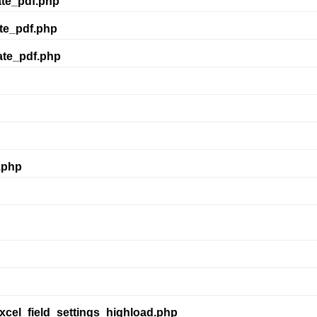
ate_pdf.php
te_pdf.php
ate_pdf.php
.php
xcel_field_settings_highload.php