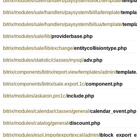
bitrix/modules/sale/handlers/paysystem/billkz/template/
templ
bitrix/modules/sale/handlers/paysystem/billla/template/
templa
bitrix/modules/sale/handlers/paysystem/billua/template/
templ
bitrix/modules/sale/lib/
providerbase.php
bitrix/modules/sale/lib/exchange/
entitycollisiontype.php
bitrix/modules/statistic/classes/mysql/
adv.php
bitrix/components/bitrix/report.view/templates/admin/
template
bitrix/components/bitrix/sale.export.1c/
component.php
bitrix/modules/askaron.pro1c/
include.php
bitrix/modules/calendar/classes/general/
calendar_event.php
bitrix/modules/catalog/general/
discount.php
bitrix/modules/esol.importexportexcel/admin/
iblock_export_e