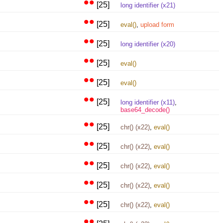
••
[25]
long identifier (x21)
••
[25]
eval()
,
upload form
••
[25]
long identifier (x20)
••
[25]
eval()
••
[25]
eval()
••
[25]
long identifier (x11)
,
base64_decode()
••
[25]
chr() (x22)
,
eval()
••
[25]
chr() (x22)
,
eval()
••
[25]
chr() (x22)
,
eval()
••
[25]
chr() (x22)
,
eval()
••
[25]
chr() (x22)
,
eval()
••