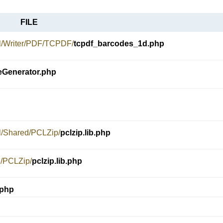
FILE
el/Writer/PDF/TCPDF/
tcpdf_barcodes_1d.php
Generator.php
el/Shared/PCLZip/
pclzip.lib.php
d/PCLZip/
pclzip.lib.php
.php