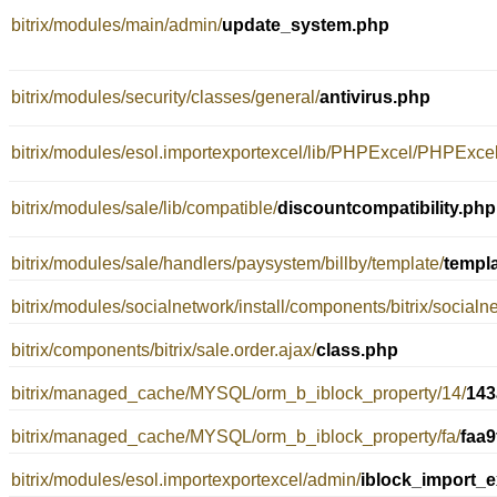
bitrix/modules/main/admin/
update_system.php
bitrix/modules/security/classes/general/
antivirus.php
bitrix/modules/esol.importexportexcel/lib/PHPExcel/PHPExc
bitrix/modules/sale/lib/compatible/
discountcompatibility.php
bitrix/modules/sale/handlers/paysystem/billby/template/
templ
bitrix/modules/socialnetwork/install/components/bitrix/socialne
bitrix/components/bitrix/sale.order.ajax/
class.php
bitrix/managed_cache/MYSQL/orm_b_iblock_property/14/
143
bitrix/managed_cache/MYSQL/orm_b_iblock_property/fa/
faa
bitrix/modules/esol.importexportexcel/admin/
iblock_import_e