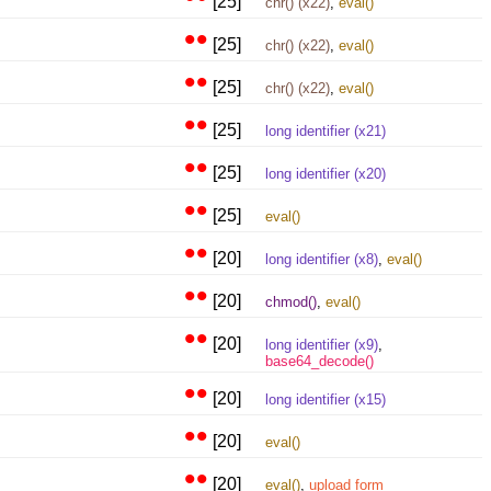
[25]
chr() (x22)
,
eval()
••
[25]
chr() (x22)
,
eval()
••
[25]
chr() (x22)
,
eval()
••
[25]
long identifier (x21)
••
[25]
long identifier (x20)
••
[25]
eval()
••
[20]
long identifier (x8)
,
eval()
••
[20]
chmod()
,
eval()
••
[20]
long identifier (x9)
,
base64_decode()
••
[20]
long identifier (x15)
••
[20]
eval()
••
[20]
eval()
,
upload form